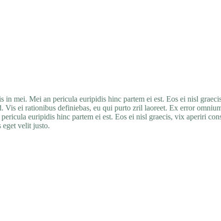
in mei. Mei an pericula euripidis hinc partem ei est. Eos ei nisl graecis
. Vis ei rationibus definiebas, eu qui purto zril laoreet. Ex error omnium i
ericula euripidis hinc partem ei est. Eos ei nisl graecis, vix aperiri con
eget velit justo.