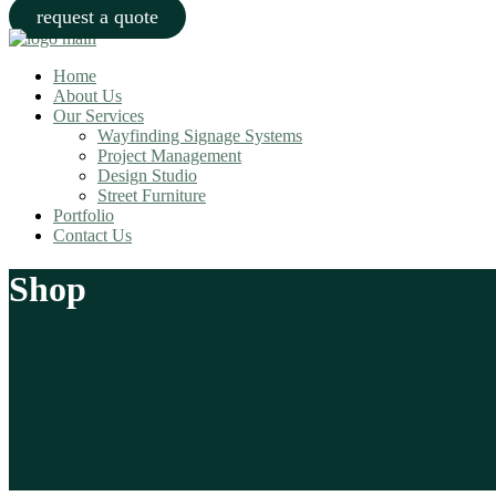
request a quote
Home
About Us
Our Services
Wayfinding Signage Systems
Project Management
Design Studio
Street Furniture
Portfolio
Contact Us
Shop