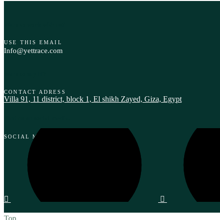
Want to work with us?
USE THIS EMAIL
Info@yettrace.com
Want to say hi?
CONTACT ADRESS
Villa 91, 11 district, block 1, El shikh Zayed, Giza, Egypt‎
Find us on social media.
SOCIAL MEDIA
Top