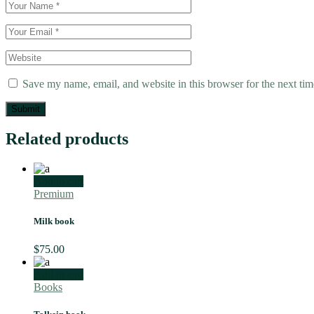
Save my name, email, and website in this browser for the next ti
Submit
Related products
Add to cart
Premium
Milk book
$
75.00
Add to cart
Books