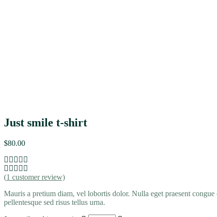
Just smile t-shirt
$
80.00
(
1
customer review)
Mauris a pretium diam, vel lobortis dolor. Nulla eget praesent congue 
pellentesque sed risus tellus urna.