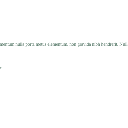
entum nulla porta metus elementum, non gravida nibh hendrerit. Nullam
*