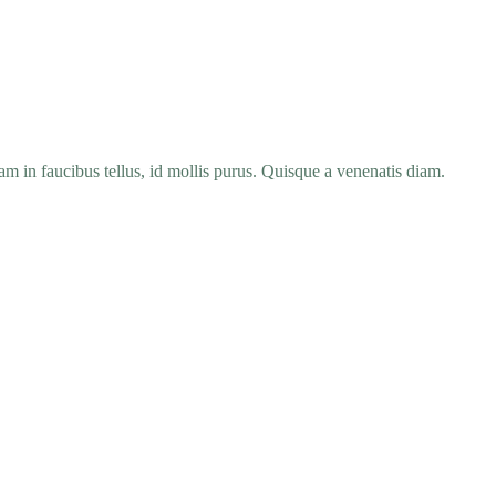
 in faucibus tellus, id mollis purus. Quisque a venenatis diam.