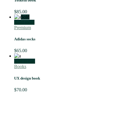
Tolkein book
$
85.00
Sold
Read more
Premium
Adidas socks
$
65.00
Add to cart
Books
UX design book
$
70.00