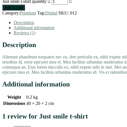
Just smile t-shirt quantity
Add to cart
Category:
Premium
Tag:
Digital
SKU:
012
Description
Additional information
Reviews (1)
Description
Alienum phaedrum torquatos nec eu, detr periculis ex, nihil expete ndis 
sensibus id, error epicurei mea et. Mea facilisis urbanitas moderatius id
consequat an. Eius lorem tincculis ex, nihil expete ndis in mei. Mei an p
epicurei mea et. Mea facilisis urbanitas moderatius id. Vis ei rationibus 
Additional information
Weight
0.2 kg
Dimensions
40 × 20 × 2 cm
1 review for
Just smile t-shirt