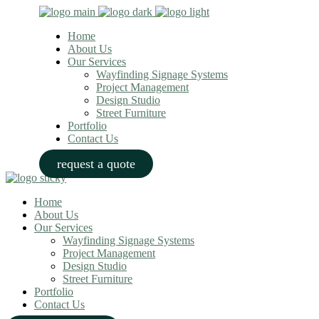
Home
About Us
Our Services
Wayfinding Signage Systems
Project Management
Design Studio
Street Furniture
Portfolio
Contact Us
request a quote
Home
About Us
Our Services
Wayfinding Signage Systems
Project Management
Design Studio
Street Furniture
Portfolio
Contact Us