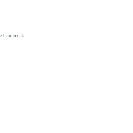
me I comment.