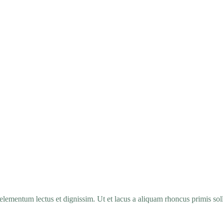
elementum lectus et dignissim. Ut et lacus a aliquam rhoncus primis soll