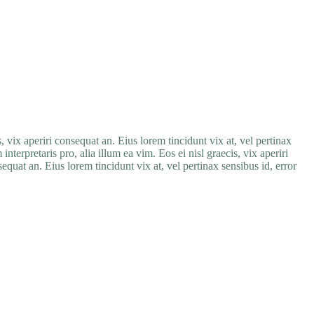
, vix aperiri consequat an. Eius lorem tincidunt vix at, vel pertinax
nterpretaris pro, alia illum ea vim. Eos ei nisl graecis, vix aperiri
sequat an. Eius lorem tincidunt vix at, vel pertinax sensibus id, error