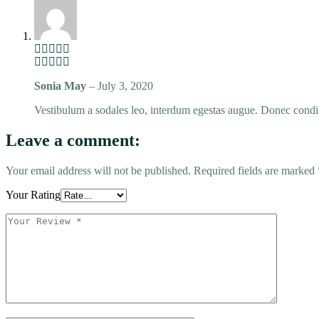
Sonia May
–
July 3, 2020
Vestibulum a sodales leo, interdum egestas augue. Donec condim
Leave a comment:
Your email address will not be published.
Required fields are marked
Your Rating