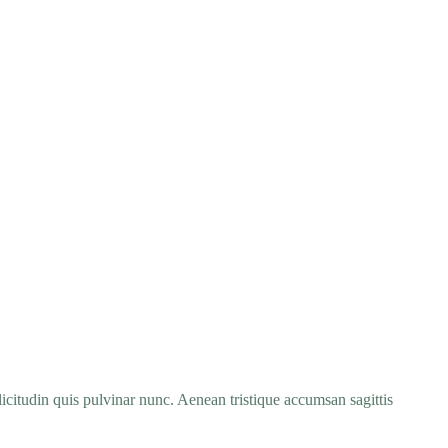
icitudin quis pulvinar nunc. Aenean tristique accumsan sagittis