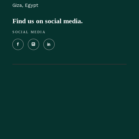
Giza, Egypt‎
Find us on social media.
SOCIAL MEDIA