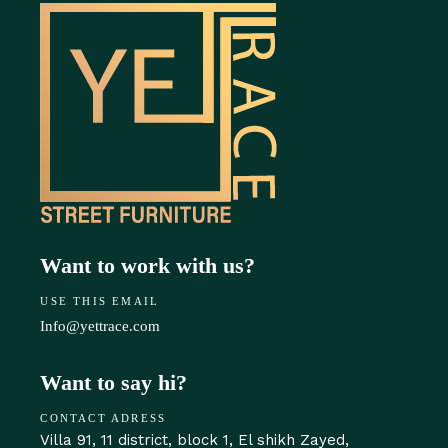
Want to work with us?
USE THIS EMAIL
Info@yettrace.com
Want to say hi?
CONTACT ADRESS
Villa 91, 11 district, block 1, El shikh Zayed,