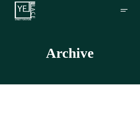
Archive