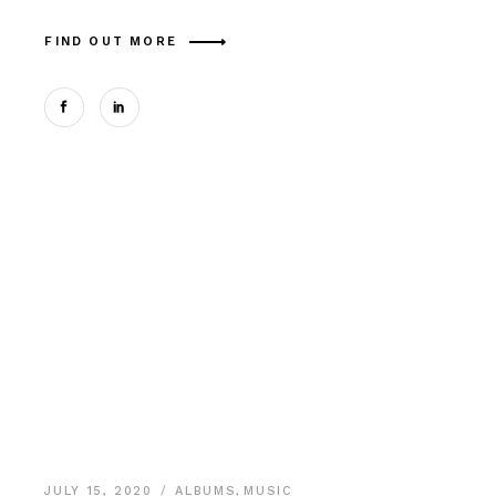
FIND OUT MORE
JULY 15, 2020
ALBUMS
,
MUSIC