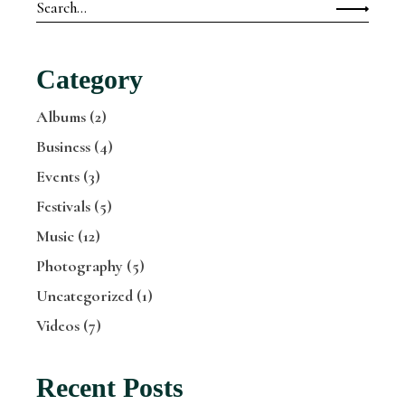
Search
for:
Category
Albums
(2)
Business
(4)
Events
(3)
Festivals
(5)
Music
(12)
Photography
(5)
Uncategorized
(1)
Videos
(7)
Recent Posts