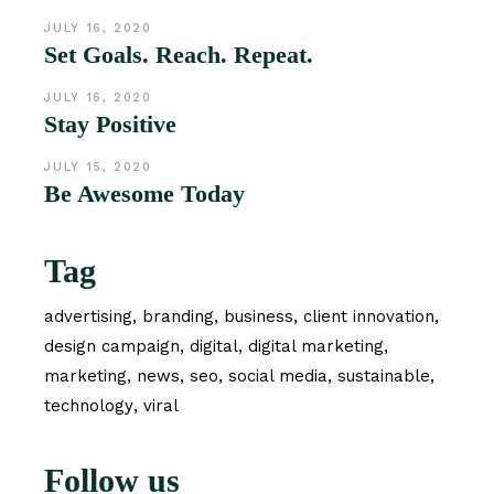
JULY 16, 2020
Set Goals. Reach. Repeat.
JULY 16, 2020
Stay Positive
JULY 15, 2020
Be Awesome Today
Tag
advertising
branding
business
client innovation
design campaign
digital
digital marketing
marketing
news
seo
social media
sustainable
technology
viral
Follow us