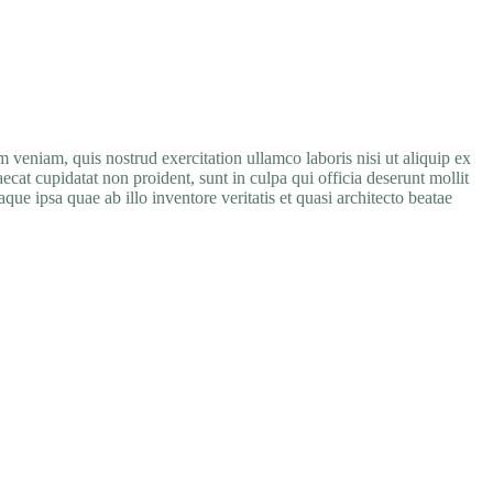
im veniam, quis nostrud exercitation ullamco
laboris
nisi
ut
aliquip
ex
aecat cupidatat non proident, sunt in culpa qui officia deserunt mollit
e ipsa quae ab illo inventore veritatis et quasi architecto beatae