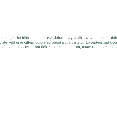
mod tempor incididunt ut labore et dolore magna aliqua. Ut enim ad min
ate velit esse cillum dolore eu fugiat nulla pariatur. Excepteur sint occ
it voluptatem accusantium doloremque laudantium, totam rem aperiam, eaqu