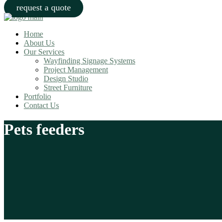
request a quote
Home
About Us
Our Services
Wayfinding Signage Systems
Project Management
Design Studio
Street Furniture
Portfolio
Contact Us
Pets feeders