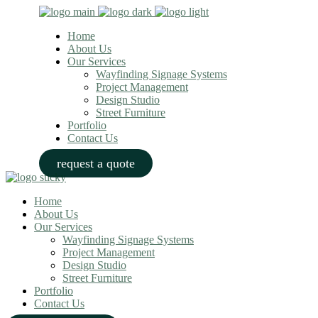
Home
About Us
Our Services
Wayfinding Signage Systems
Project Management
Design Studio
Street Furniture
Portfolio
Contact Us
request a quote
Home
About Us
Our Services
Wayfinding Signage Systems
Project Management
Design Studio
Street Furniture
Portfolio
Contact Us