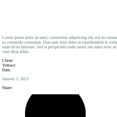
Lorem
ipsum
dolor
sit
amet,
consectetur adipisicing elit, sed do eius
ea
commodo
consequat. Duis aute irure dolor in reprehenderit in volupt
anim id est laborum. Sed ut perspiciatis unde omnis iste natus error s
vitae dicta tellus.
Client:
Yettrace
Date:
January 3, 2023
Share: