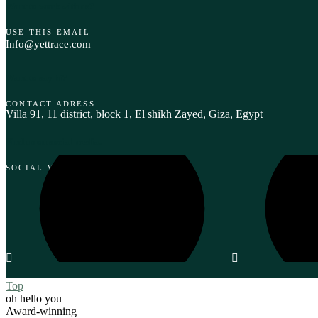
Want to work with us?
USE THIS EMAIL
Info@yettrace.com
Want to say hi?
CONTACT ADRESS
Villa 91, 11 district, block 1, El shikh Zayed, Giza, Egypt‎
Find us on social media.
SOCIAL MEDIA
Top
oh hello you
Award-winning