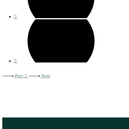
Prev
Next